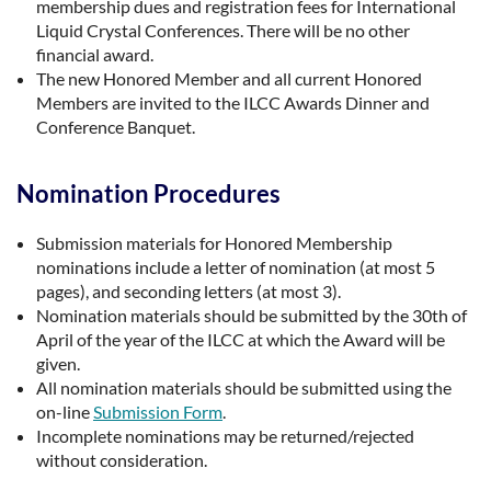
membership dues and registration fees for International
Liquid Crystal Conferences. There will be no other
financial award.
The new Honored Member and all current Honored
Members are invited to the ILCC Awards Dinner and
Conference Banquet.
Nomination Procedures
Submission materials for Honored Membership
nominations include a letter of nomination (at most 5
pages), and seconding letters (at most 3).
Nomination materials should be submitted by the 30th of
April of the year of the ILCC at which the Award will be
given.
All nomination materials should be submitted using the
on-line
Submission Form
.
Incomplete nominations may be returned/rejected
without consideration.