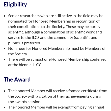
Eligibility
Senior researchers who are still active in the field may be
nominated for Honored Membership in recognition of
their contributions to the Society. These may be purely
scientific, although a combination of scientific work and
service to the ILCS and the community (scientific and
public) is preferred.
Nominees for Honored Membership must be Members of
the Society.
There will be at most one Honored Membership conferred
at the biennial ILCC.
The Award
The honored Member will receive a framed certificate from
the Society with a citation of their achievements during
the awards session.
The honored Member will be exempt from paying annual