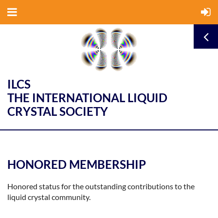
ILCS
THE INTERNATIONAL LIQUID
CRYSTAL SOCIETY
HONORED MEMBERSHIP
Honored status for the outstanding contributions to the
liquid crystal community.