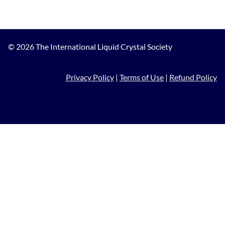
© 2026 The International Liquid Crystal Society
Privacy Policy
|
Terms of Use
|
Refund Policy