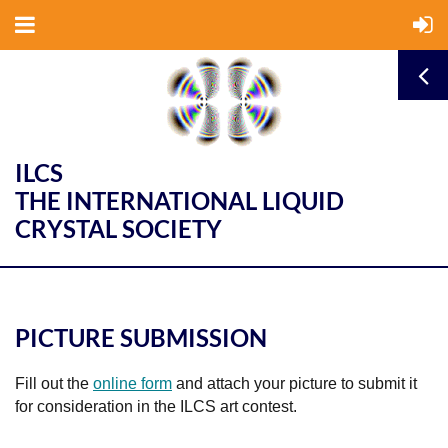
ILCS
THE INTERNATIONAL LIQUID
CRYSTAL SOCIETY
PICTURE SUBMISSION
Fill out the
online form
and attach your picture to submit it
for consideration in the ILCS art contest.