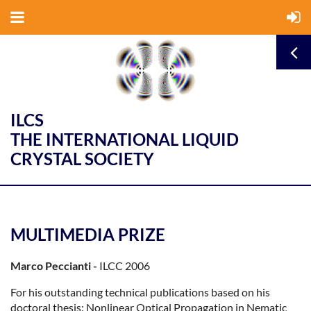
ILCS
THE INTERNATIONAL LIQUID
CRYSTAL SOCIETY
MULTIMEDIA PRIZE
Marco Peccianti -
ILCC 2006
For his outstanding technical publications based on his
doctoral thesis: Nonlinear Optical Propagation in Nematic