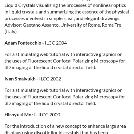
Liquid Crystals visualizing the processes of nonlinear optics
in liquid crystals and summarizing the essence of the physical
processes involved in simple, clear, and elegant drawings.
Advisor: Gaetano Assanto, University of Rome, Roma Tre
(Italy)
Adam Fontecchio -
ILCC 2004
For a stimulating web tutorial with interactive graphics on
the uses of Fluorescent Confocal Polarizing Microscopy for
3D imaging of the liquid crystal director field.
Ivan Smalyukh -
ILCC 2002
For a stimulating web tutorial with interactive graphics on
the uses of Fluorescent Confocal Polarizing Microscopy for
3D imaging of the liquid crystal director field.
Hiroyuki Mori -
ILCC 2000
For the introduction of a new concept to enhance large area
displays using discotic liquid crystals that has been