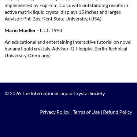
implemented by Fuji Film, Corp. with outstanding results in
active matrix liquid crystal displays 15 inches and larger.
Advisor: Phil Bos, Kent State University, (USA)
Mario Mueller -
ILCC 1998
An educational and entertaining interactive tutorial on novel
banana liquid crystals. Advisor: G. Heppke, Berlin Technical
University, (Germany)
© 2026 The International Liquid Crystal Society
Privacy Policy
|
Terms of Use
|
Refund Policy