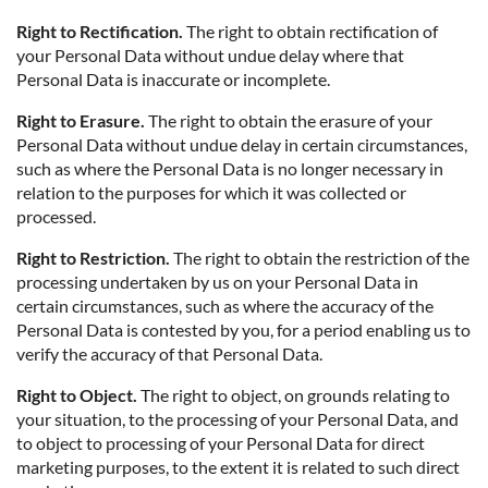
Right to Rectification.
The right to obtain rectification of
your Personal Data without undue delay where that
Personal Data is inaccurate or incomplete.
Right to Erasure.
The right to obtain the erasure of your
Personal Data without undue delay in certain circumstances,
such as where the Personal Data is no longer necessary in
relation to the purposes for which it was collected or
processed.
Right to Restriction.
The right to obtain the restriction of the
processing undertaken by us on your Personal Data in
certain circumstances, such as where the accuracy of the
Personal Data is contested by you, for a period enabling us to
verify the accuracy of that Personal Data.
Right to Object.
The right to object, on grounds relating to
your situation, to the processing of your Personal Data, and
to object to processing of your Personal Data for direct
marketing purposes, to the extent it is related to such direct