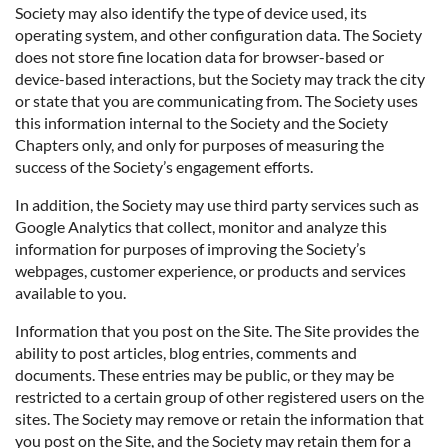
Society may also identify the type of device used, its
operating system, and other configuration data. The Society
does not store fine location data for browser-based or
device-based interactions, but the Society may track the city
or state that you are communicating from. The Society uses
this information internal to the Society and the Society
Chapters only, and only for purposes of measuring the
success of the Society’s engagement efforts.
In addition, the Society may use third party services such as
Google Analytics that collect, monitor and analyze this
information for purposes of improving the Society’s
webpages, customer experience, or products and services
available to you.
Information that you post on the Site. The Site provides the
ability to post articles, blog entries, comments and
documents. These entries may be public, or they may be
restricted to a certain group of other registered users on the
sites. The Society may remove or retain the information that
you post on the Site, and the Society may retain them for a