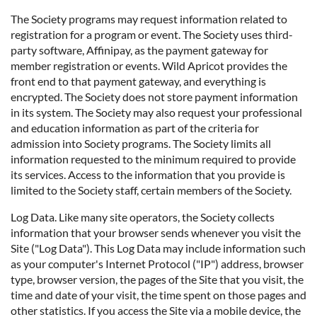
The Society programs may request information related to
registration for a program or event. The Society uses third-
party software, Affinipay, as the payment gateway for
member registration or events. Wild Apricot provides the
front end to that payment gateway, and everything is
encrypted. The Society does not store payment information
in its system. The Society may also request your professional
and education information as part of the criteria for
admission into Society programs. The Society limits all
information requested to the minimum required to provide
its services. Access to the information that you provide is
limited to the Society staff, certain members of the Society.
Log Data. Like many site operators, the Society collects
information that your browser sends whenever you visit the
Site ("Log Data"). This Log Data may include information such
as your computer's Internet Protocol ("IP") address, browser
type, browser version, the pages of the Site that you visit, the
time and date of your visit, the time spent on those pages and
other statistics. If you access the Site via a mobile device, the