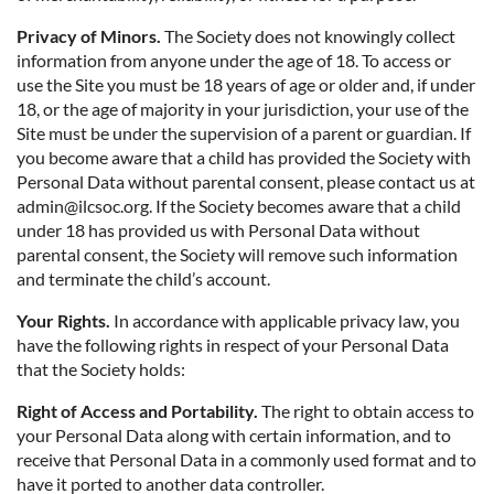
Privacy of Minors.
The Society does not knowingly collect
information from anyone under the age of 18. To access or
use the Site you must be 18 years of age or older and, if under
18, or the age of majority in your jurisdiction, your use of the
Site must be under the supervision of a parent or guardian. If
you become aware that a child has provided the Society with
Personal Data without parental consent, please contact us at
admin@ilcsoc.org. If the Society becomes aware that a child
under 18 has provided us with Personal Data without
parental consent, the Society will remove such information
and terminate the child’s account.
Your Rights.
In accordance with applicable privacy law, you
have the following rights in respect of your Personal Data
that the Society holds:
Right of Access and Portability.
The right to obtain access to
your Personal Data along with certain information, and to
receive that Personal Data in a commonly used format and to
have it ported to another data controller.