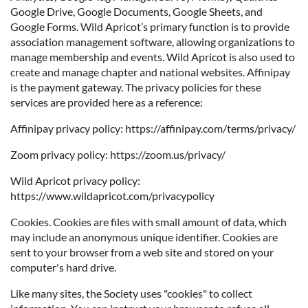
Google Drive, Google Documents, Google Sheets, and
Google Forms. Wild Apricot’s primary function is to provide
association management software, allowing organizations to
manage membership and events. Wild Apricot is also used to
create and manage chapter and national websites. Affinipay
is the payment gateway. The privacy policies for these
services are provided here as a reference:
Affinipay privacy policy: https://affinipay.com/terms/privacy/
Zoom privacy policy: https://zoom.us/privacy/
Wild Apricot privacy policy:
https://www.wildapricot.com/privacypolicy
Cookies. Cookies are files with small amount of data, which
may include an anonymous unique identifier. Cookies are
sent to your browser from a web site and stored on your
computer's hard drive.
Like many sites, the Society uses "cookies" to collect