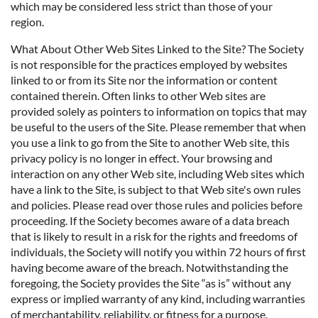
which may be considered less strict than those of your
region.
What About Other Web Sites Linked to the Site? The Society
is not responsible for the practices employed by websites
linked to or from its Site nor the information or content
contained therein. Often links to other Web sites are
provided solely as pointers to information on topics that may
be useful to the users of the Site. Please remember that when
you use a link to go from the Site to another Web site, this
privacy policy is no longer in effect. Your browsing and
interaction on any other Web site, including Web sites which
have a link to the Site, is subject to that Web site's own rules
and policies. Please read over those rules and policies before
proceeding. If the Society becomes aware of a data breach
that is likely to result in a risk for the rights and freedoms of
individuals, the Society will notify you within 72 hours of first
having become aware of the breach. Notwithstanding the
foregoing, the Society provides the Site “as is” without any
express or implied warranty of any kind, including warranties
of merchantability, reliability, or fitness for a purpose.