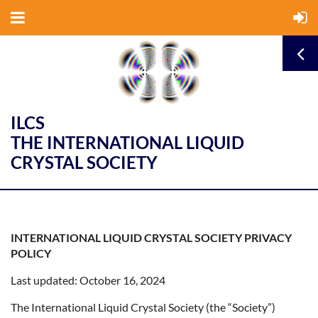
ILCS
THE INTERNATIONAL LIQUID
CRYSTAL SOCIETY
INTERNATIONAL LIQUID CRYSTAL SOCIETY PRIVACY
POLICY
Last updated: October 16, 2024
The International Liquid Crystal Society (the “Society”)