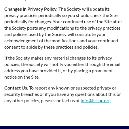
Changes in Privacy Policy.
The Society will update its
privacy practices periodically so you should check the Site
periodically for changes. Your continued use of the Site after
the Society posts any modifications to the privacy practices
and policies used by the Society will constitute your
acknowledgment of the modifications and your continued
consent to abide by these practices and policies.
If the Society makes any material changes to its privacy
policies, the Society will notify you either through the email
address you have provided it, or by placing a prominent
notice on the Site.
Contact Us.
To report any known or suspected privacy or
security breaches or if you have any questions about this or
any other policies, please contact us at
info@ilcsoc.org
.