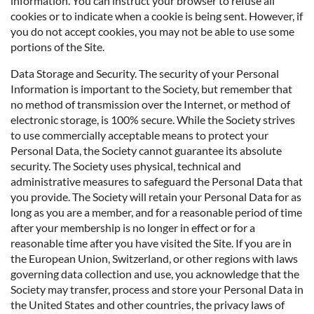
information. You can instruct your browser to refuse all
cookies or to indicate when a cookie is being sent. However, if
you do not accept cookies, you may not be able to use some
portions of the Site.
Data Storage and Security. The security of your Personal
Information is important to the Society, but remember that
no method of transmission over the Internet, or method of
electronic storage, is 100% secure. While the Society strives
to use commercially acceptable means to protect your
Personal Data, the Society cannot guarantee its absolute
security. The Society uses physical, technical and
administrative measures to safeguard the Personal Data that
you provide. The Society will retain your Personal Data for as
long as you are a member, and for a reasonable period of time
after your membership is no longer in effect or for a
reasonable time after you have visited the Site. If you are in
the European Union, Switzerland, or other regions with laws
governing data collection and use, you acknowledge that the
Society may transfer, process and store your Personal Data in
the United States and other countries, the privacy laws of