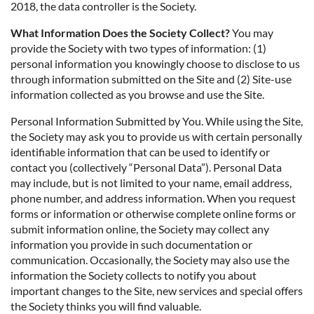
2018, the data controller is the Society.
What Information Does the Society Collect?
You may
provide the Society with two types of information: (1)
personal information you knowingly choose to disclose to us
through information submitted on the Site and (2) Site-use
information collected as you browse and use the Site.
Personal Information Submitted by You. While using the Site,
the Society may ask you to provide us with certain personally
identifiable information that can be used to identify or
contact you (collectively “Personal Data”). Personal Data
may include, but is not limited to your name, email address,
phone number, and address information. When you request
forms or information or otherwise complete online forms or
submit information online, the Society may collect any
information you provide in such documentation or
communication. Occasionally, the Society may also use the
information the Society collects to notify you about
important changes to the Site, new services and special offers
the Society thinks you will find valuable.