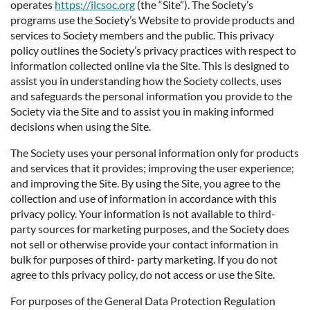
operates
https://ilcsoc.org
(the “Site”). The Society’s
programs use the Society’s Website to provide products and
services to Society members and the public. This privacy
policy outlines the Society’s privacy practices with respect to
information collected online via the Site. This is designed to
assist you in understanding how the Society collects, uses
and safeguards the personal information you provide to the
Society via the Site and to assist you in making informed
decisions when using the Site.
The Society uses your personal information only for products
and services that it provides; improving the user experience;
and improving the Site. By using the Site, you agree to the
collection and use of information in accordance with this
privacy policy. Your information is not available to third-
party sources for marketing purposes, and the Society does
not sell or otherwise provide your contact information in
bulk for purposes of third- party marketing. If you do not
agree to this privacy policy, do not access or use the Site.
For purposes of the General Data Protection Regulation