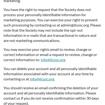
marketing.
You have the right to request that the Society does not
process your personally identifiable information for
marketing purposes. You can exercise your right to prevent
such processing by contacting us at admin@ilcsoc.org. Please
note that the Society may not include the opt-out
information in e-mails that are transactional in nature and
are not marketing communications.
You may exercise your rights email to review, change or
correct information or email a request to review, change or
correct information to:
info@ilcsoc.org
.
You can delete your account and all personally identifiable
information associated with your account at any time by
contacting us at
info@ilcsoc.org
.
You should receive an email confirming the deletion of your
account and all personally identifiable information. Please
contact us if you do not receive confirmation within 30 days
of your request.