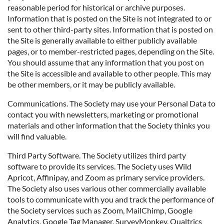
reasonable period for historical or archive purposes.
Information that is posted on the Site is not integrated to or
sent to other third-party sites. Information that is posted on
the Site is generally available to either publicly available
pages, or to member-restricted pages, depending on the Site.
You should assume that any information that you post on
the Site is accessible and available to other people. This may
be other members, or it may be publicly available.
Communications. The Society may use your Personal Data to
contact you with newsletters, marketing or promotional
materials and other information that the Society thinks you
will find valuable.
Third Party Software. The Society utilizes third party
software to provide its services. The Society uses Wild
Apricot, Affinipay, and Zoom as primary service providers.
The Society also uses various other commercially available
tools to communicate with you and track the performance of
the Society services such as Zoom, MailChimp, Google
Analytics, Google Tag Manager, SurveyMonkey, Qualtrics