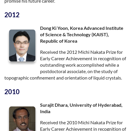
promise his future career.
2012
Dong Ki Yoon, Korea Advanced Institute
of Science & Technology (KAIST),
Republic of Korea
Received the 2012 Michi Nakata Prize for
Early Career Achievement in recognition of
outstanding work accomplished while a
postdoctoral associate, on the study of
topographic confinement and orientation of liquid crystals.
2010
Surajit Dhara, University of Hyderabad,
India
Received the 2010 Michi Nakata Prize for
Early Career Achievement in recognition of