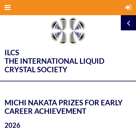
ILCS
THE INTERNATIONAL LIQUID
CRYSTAL SOCIETY
MICHI NAKATA PRIZES FOR EARLY
CAREER ACHIEVEMENT
2026