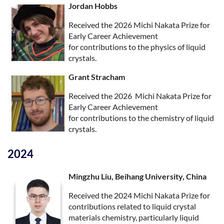
Jordan Hobbs
Received the 2026 Michi Nakata Prize for
Early Career Achievement
for contributions to the physics of liquid
crystals.
Grant Stracham
Received the 2026 Michi Nakata Prize for
Early Career Achievement
for contributions to the chemistry of liquid
crystals.
2024
Mingzhu Liu, Beihang University, China
Received the 2024 Michi Nakata Prize for
contributions related to liquid crystal
materials chemistry, particularly liquid