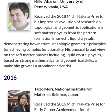
Hillel Aharoni, University of
Pennsylvania, USA
Received the 2018 Michi Nakata Prize for
his impressive evolution of research on
topological and geometric applications in
soft matter physics from the pattern
formation in smectic liquid crystals,
demonstrating how nature uses simple geometric principles
for achieving complex functionality. His unusual broad view
on the soft matter physics including liquid crystal physics,
based on strong mathematical and geometrical skills, will
make him grow as a prominent scientist.
2016
Taizo Mori, National Institute for
Materials Science, Japan
Received the 2016 Michi Nakata Prize for
Early Career Achievement for his