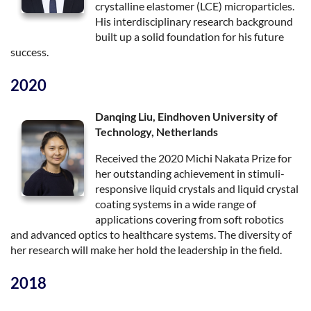
crystalline elastomer (LCE) microparticles.
His interdisciplinary research background
built up a solid foundation for his future
success.
2020
Danqing Liu, Eindhoven University of
Technology, Netherlands
Received the 2020 Michi Nakata Prize for
her outstanding achievement in stimuli-
responsive liquid crystals and liquid crystal
coating systems in a wide range of
applications covering from soft robotics
and advanced optics to healthcare systems. The diversity of
her research will make her hold the leadership in the field.
2018