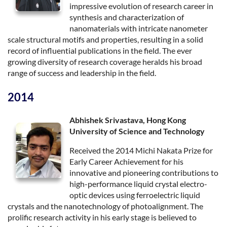
impressive evolution of research career in
synthesis and characterization of
nanomaterials with intricate nanometer
scale structural motifs and properties, resulting in a solid
record of influential publications in the field. The ever
growing diversity of research coverage heralds his broad
range of success and leadership in the field.
2014
Abhishek Srivastava, Hong Kong
University of Science and Technology
Received the 2014 Michi Nakata Prize for
Early Career Achievement for his
innovative and pioneering contributions to
high-performance liquid crystal electro-
optic devices using ferroelectric liquid
crystals and the nanotechnology of photoalignment. The
prolific research activity in his early stage is believed to